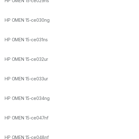
HP OMEN 15-ce029ns
HP OMEN 15-ce030ng
HP OMEN 15-ce031ns
HP OMEN 15-ce032ur
HP OMEN 15-ce033ur
HP OMEN 15-ce034ng
HP OMEN 15-ce047nf
HP OMEN 15-ce048nf