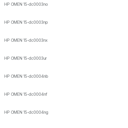
HP OMEN 15-dc0003no
HP OMEN 15-dc0003np
HP OMEN 15-dc0003nx
HP OMEN 15-dc0003ur
HP OMEN 15-dc0004nb
HP OMEN 15-dc0004nf
HP OMEN 15-dc0004ng