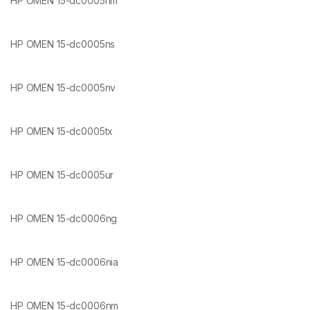
HP OMEN 15-dc0005nm
HP OMEN 15-dc0005ns
HP OMEN 15-dc0005nv
HP OMEN 15-dc0005tx
HP OMEN 15-dc0005ur
HP OMEN 15-dc0006ng
HP OMEN 15-dc0006nia
HP OMEN 15-dc0006nm