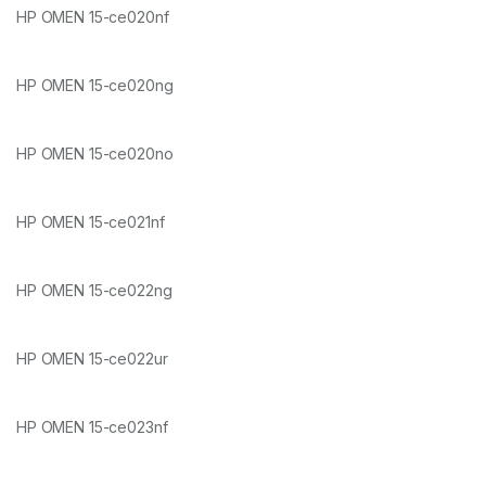
HP OMEN 15-ce020nf
HP OMEN 15-ce020ng
HP OMEN 15-ce020no
HP OMEN 15-ce021nf
HP OMEN 15-ce022ng
HP OMEN 15-ce022ur
HP OMEN 15-ce023nf