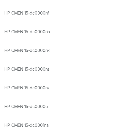
HP OMEN 15-dc0000nf
HP OMEN 15-dc0000nh
HP OMEN 15-dc0000nk
HP OMEN 15-dc0000ns
HP OMEN 15-dc0000nx
HP OMEN 15-dc0000ur
HP OMEN 15-dc0001na