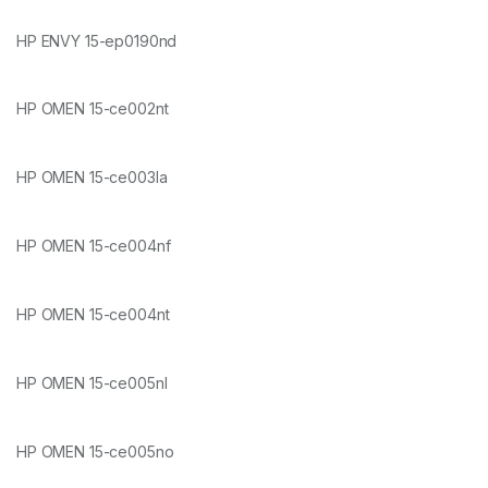
HP ENVY 15-ep0190nd
HP OMEN 15-ce002nt
HP OMEN 15-ce003la
HP OMEN 15-ce004nf
HP OMEN 15-ce004nt
HP OMEN 15-ce005nl
HP OMEN 15-ce005no