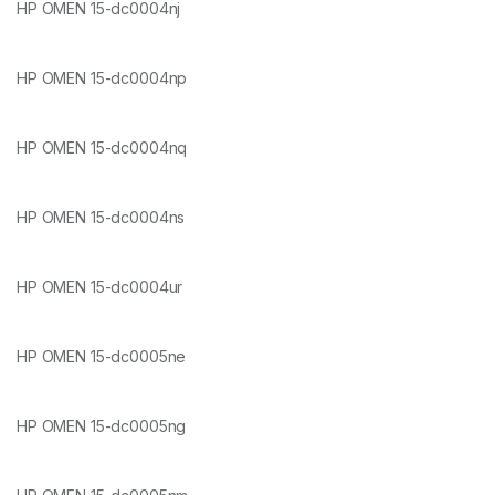
HP OMEN 15-dc0004nj
HP OMEN 15-dc0004np
HP OMEN 15-dc0004nq
HP OMEN 15-dc0004ns
HP OMEN 15-dc0004ur
HP OMEN 15-dc0005ne
HP OMEN 15-dc0005ng