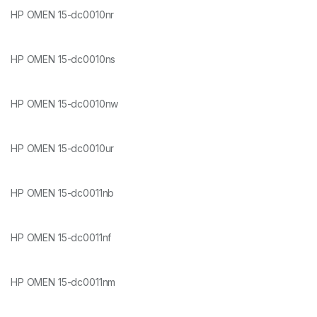
HP OMEN 15-dc0010nr
HP OMEN 15-dc0010ns
HP OMEN 15-dc0010nw
HP OMEN 15-dc0010ur
HP OMEN 15-dc0011nb
HP OMEN 15-dc0011nf
HP OMEN 15-dc0011nm