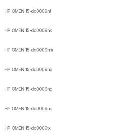
HP OMEN 15-dc0009nf
HP OMEN 15-dc0009nk
HP OMEN 15-dc0009nm
HP OMEN 15-dc0009no
HP OMEN 15-dc0009nq
HP OMEN 15-dc0009ns
HP OMEN 15-dc0009tx