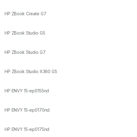
HP ZBook Create G7
HP ZBook Studio G5
HP ZBook Studio G7
HP ZBook Studio X360 G5
HP ENVY 15-ep0155nd
HP ENVY 15-ep0170nd
HP ENVY 15-ep0175nd