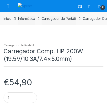
Saltar
Pular
0
para
para
navegação
o
Início
Informática
Carregador de Portátil
Carregador Co
conteúdo
Carregador de Portátil
Carregador Comp. HP 200W
(19.5V/10.3A/7.4×5.0mm)
€
54,90
Carregador
Comp.
HP