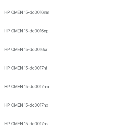
HP OMEN 15-dc0016nm
HP OMEN 15-dc0016np
HP OMEN 15-dc0016ur
HP OMEN 15-dc0017nf
HP OMEN 15-dc0017nm
HP OMEN 15-dc0017np
HP OMEN 15-dc0017ns