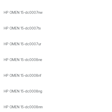
HP OMEN 15-dc0007nw
HP OMEN 15-dc0007tx
HP OMEN 15-dc0007ur
HP OMEN 15-dc0008ne
HP OMEN 15-dc0008nf
HP OMEN 15-dc0008ng
HP OMEN 15-dc0008nm