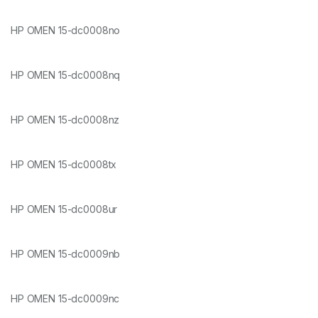
HP OMEN 15-dc0008no
HP OMEN 15-dc0008nq
HP OMEN 15-dc0008nz
HP OMEN 15-dc0008tx
HP OMEN 15-dc0008ur
HP OMEN 15-dc0009nb
HP OMEN 15-dc0009nc