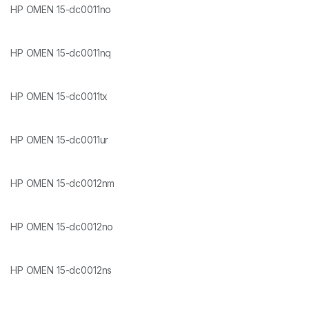
HP OMEN 15-dc0011no
HP OMEN 15-dc0011nq
HP OMEN 15-dc0011tx
HP OMEN 15-dc0011ur
HP OMEN 15-dc0012nm
HP OMEN 15-dc0012no
HP OMEN 15-dc0012ns