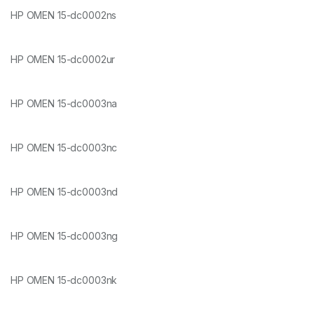
HP OMEN 15-dc0002ns
HP OMEN 15-dc0002ur
HP OMEN 15-dc0003na
HP OMEN 15-dc0003nc
HP OMEN 15-dc0003nd
HP OMEN 15-dc0003ng
HP OMEN 15-dc0003nk