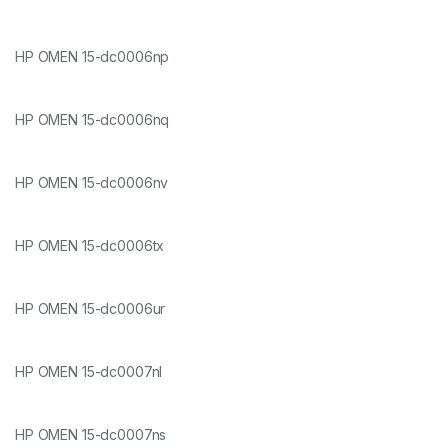
HP OMEN 15-dc0006np
HP OMEN 15-dc0006nq
HP OMEN 15-dc0006nv
HP OMEN 15-dc0006tx
HP OMEN 15-dc0006ur
HP OMEN 15-dc0007nl
HP OMEN 15-dc0007ns