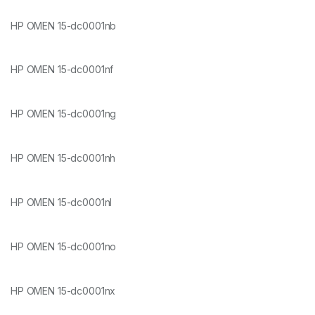
HP OMEN 15-dc0001nb
HP OMEN 15-dc0001nf
HP OMEN 15-dc0001ng
HP OMEN 15-dc0001nh
HP OMEN 15-dc0001nl
HP OMEN 15-dc0001no
HP OMEN 15-dc0001nx