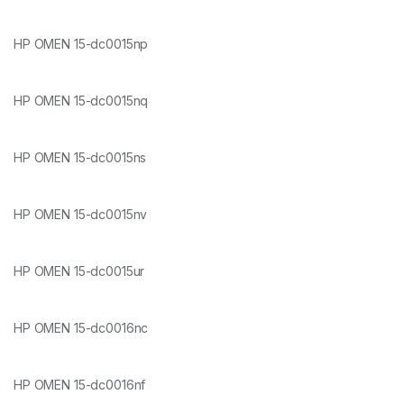
HP OMEN 15-dc0015np
HP OMEN 15-dc0015nq
HP OMEN 15-dc0015ns
HP OMEN 15-dc0015nv
HP OMEN 15-dc0015ur
HP OMEN 15-dc0016nc
HP OMEN 15-dc0016nf