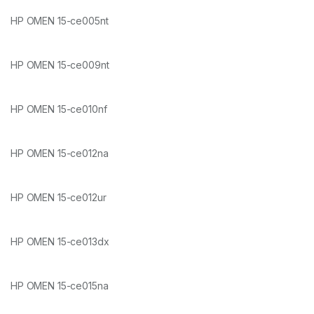
HP OMEN 15-ce005nt
HP OMEN 15-ce009nt
HP OMEN 15-ce010nf
HP OMEN 15-ce012na
HP OMEN 15-ce012ur
HP OMEN 15-ce013dx
HP OMEN 15-ce015na