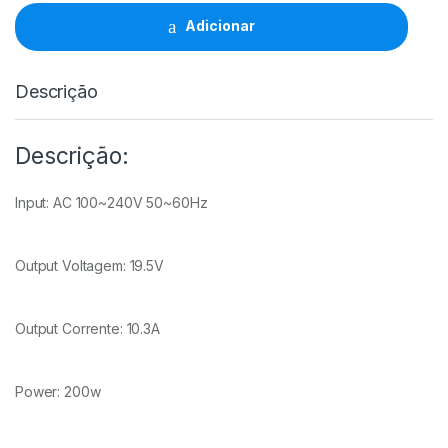
200W
(19.5V/10.3A/7.4x5.0mm)
Adicionar
quantidade
Descrição
Descrição:
Input: AC 100~240V 50~60Hz
Output Voltagem: 19.5V
Output Corrente: 10.3A
Power: 200w