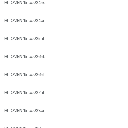
HP OMEN 15-ce024no
HP OMEN 15-ce024ur
HP OMEN 15-ce025nf
HP OMEN 15-ce026nb
HP OMEN 15-ce026nf
HP OMEN 15-ce027nf
HP OMEN 15-ce028ur