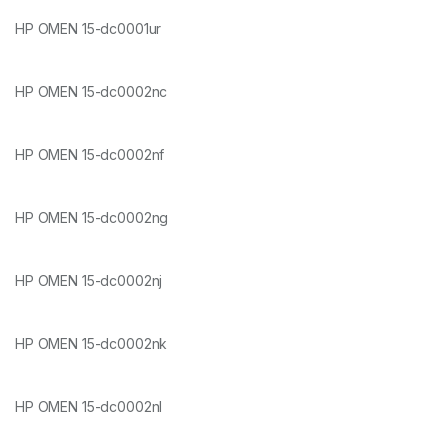
HP OMEN 15-dc0001ur
HP OMEN 15-dc0002nc
HP OMEN 15-dc0002nf
HP OMEN 15-dc0002ng
HP OMEN 15-dc0002nj
HP OMEN 15-dc0002nk
HP OMEN 15-dc0002nl