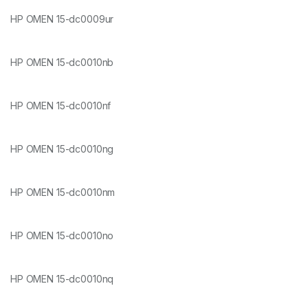
HP OMEN 15-dc0009ur
HP OMEN 15-dc0010nb
HP OMEN 15-dc0010nf
HP OMEN 15-dc0010ng
HP OMEN 15-dc0010nm
HP OMEN 15-dc0010no
HP OMEN 15-dc0010nq