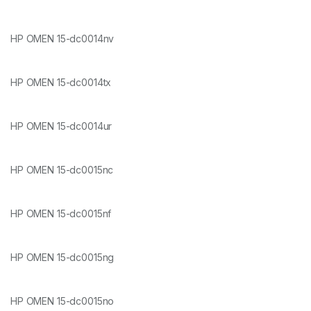
HP OMEN 15-dc0014nv
HP OMEN 15-dc0014tx
HP OMEN 15-dc0014ur
HP OMEN 15-dc0015nc
HP OMEN 15-dc0015nf
HP OMEN 15-dc0015ng
HP OMEN 15-dc0015no