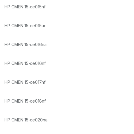
HP OMEN 15-ce015nf
HP OMEN 15-ce015ur
HP OMEN 15-ce016na
HP OMEN 15-ce016nf
HP OMEN 15-ce017nf
HP OMEN 15-ce018nf
HP OMEN 15-ce020na