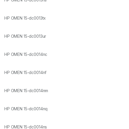
HP OMEN 15-dc0013tx
HP OMEN 15-dc0013ur
HP OMEN 15-dc0014nc
HP OMEN 15-dc0014nf
HP OMEN 15-dc0014nm
HP OMEN 15-dc0014nq
HP OMEN 15-dc0014ns