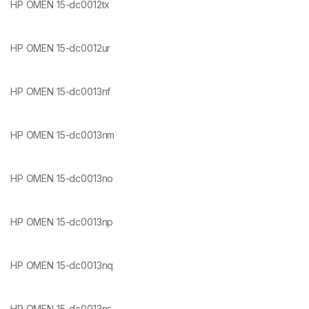
HP OMEN 15-dc0012tx
HP OMEN 15-dc0012ur
HP OMEN 15-dc0013nf
HP OMEN 15-dc0013nm
HP OMEN 15-dc0013no
HP OMEN 15-dc0013np
HP OMEN 15-dc0013nq
HP OMEN 15-dc0013ns