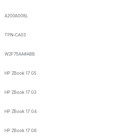
A200A008L
TPN-CA03
W2F75AA#ABB
HP ZBook 17 G5
HP ZBook 17 G3
HP ZBook 17 G4
HP ZBook 17 G6