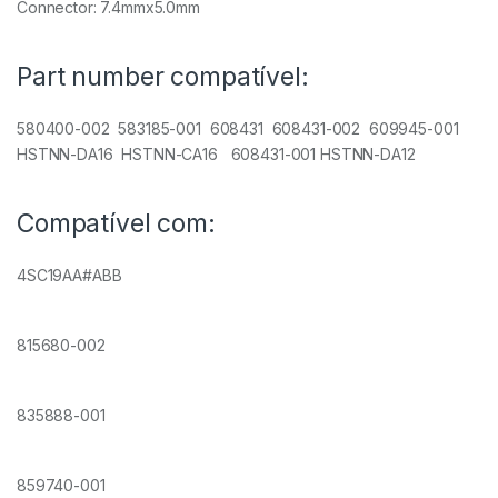
Connector: 7.4mmx5.0mm
Part number compatível:
580400-002 583185-001 608431 608431-002 609945-001
HSTNN-DA16 HSTNN-CA16 608431-001 HSTNN-DA12
Compatível com:
4SC19AA#ABB
815680-002
835888-001
859740-001