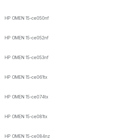
HP OMEN 15-ce050nf
HP OMEN 15-ce052nf
HP OMEN 15-ce053nf
HP OMEN 15-ce061tx
HP OMEN 15-ce074tx
HP OMEN 15-ce081tx
HP OMEN 15-ce084nz