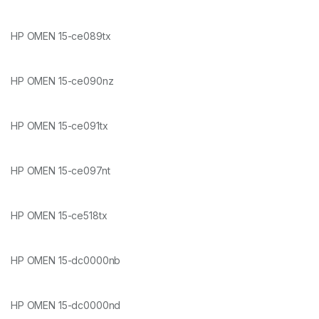
HP OMEN 15-ce089tx
HP OMEN 15-ce090nz
HP OMEN 15-ce091tx
HP OMEN 15-ce097nt
HP OMEN 15-ce518tx
HP OMEN 15-dc0000nb
HP OMEN 15-dc0000nd