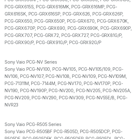
PCG-GRX615S, PCG-GRX616MK, PCG-GRX616MP, PCG-
GRX616SK, PCG-GRX616SP, PCG-GRX626, PCG-GRX626P,
PCG-GRX650, PCG-GRX650P, PCG-GRX670, PCG-GRX670K,
PCG-GRX670P, PCG-GRX690, PCG-GRX690K, PCG-GRX690P,
PCG-GRX707, PCG-GRX72, PCG-GRX727, PCG-GRX81G/P,
PCG-GRX90/P, PCG-GRX91G/P, PCG-GRX92G/P
Sony Vaio PCG-NV Series
Sony Vaio PCG-NV100, PCG-NV105, PCG-NV105/109, PCG-
NV106, PCG-NV107, PCG-NV108, PCG-NV109, PCG-NV109M,
PCG-71311M, PCG-7144M, PCG-NV170, PCG-NV170P, PCG-
NV190, PCG-NV190P, PCG-NV200, PCG-NV205, PCG-NV205A,
PCG-NV209, PCG-NV290, PCG-NV309, PCG-NV55E/B, PCG-
NVR23
Sony Vaio PCG-R505 Series
Sony Vaio PCG-R505BF PCG-R505D, PCG-R505DCP, PCG-
R505DF, PCG-R505DFK, PCG-R505DFP, PCG-R505DL, PCG-