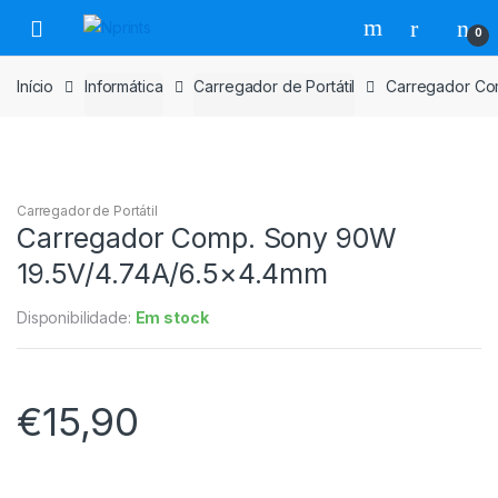
Saltar
Pular
0
para
para
navegação
o
Início
Informática
Carregador de Portátil
Carregador Co
conteúdo
Carregador de Portátil
Carregador Comp. Sony 90W
19.5V/4.74A/6.5×4.4mm
Disponibilidade:
Em stock
€
15,90
Carregador
Comp.