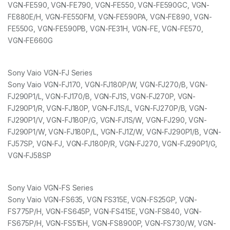
VGN-FE590, VGN-FE790, VGN-FE550, VGN-FE590GC, VGN-
FE880E/H, VGN-FE550FM, VGN-FE590PA, VGN-FE890, VGN-
FE550G, VGN-FE590PB, VGN-FE31H, VGN-FE, VGN-FE570,
VGN-FE660G
Sony Vaio VGN-FJ Series
Sony Vaio VGN-FJ170, VGN-FJ180P/W, VGN-FJ270/B, VGN-
FJ290P1/L, VGN-FJ170/B, VGN-FJ1S, VGN-FJ270P, VGN-
FJ290P1/R, VGN-FJ180P, VGN-FJ1S/L, VGN-FJ270P/B, VGN-
FJ290P1/V, VGN-FJ180P/G, VGN-FJ1S/W, VGN-FJ290, VGN-
FJ290P1/W, VGN-FJ180P/L, VGN-FJ1Z/W, VGN-FJ290P1/B, VGN-
FJ57SP, VGN-FJ, VGN-FJ180P/R, VGN-FJ270, VGN-FJ290P1/G,
VGN-FJ58SP
Sony Vaio VGN-FS Series
Sony Vaio VGN-FS635, VGN FS315E, VGN-FS25GP, VGN-
FS775P/H, VGN-FS645P, VGN-FS415E, VGN-FS840, VGN-
FS675P/H, VGN-FS515H, VGN-FS8900P, VGN-FS730/W, VGN-