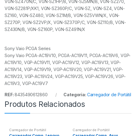
VGN-SZ470N/C, VGN-SZ1HP/B, VGN-SZ5MN/B, VGN-SZ270,
VGN-SZ281P/XK1, VGN-SZ360P/C, VGN-SZ, VGN-SZ4, VGN-
SZ160, VGN-SZ480, VGN-SZ1M/B, VGN-SZ5VWN/X, VGN-
SZ270P, VGN-SZ2VP/X, VGN-SZ370P/C, VGN-SZ110/B, VGN-
SZ430N/B, VGN-SZ160P, VGN-SZ491N/X
Sony Vaio PCGA Series
Sony Vaio PCGA-AC19V10, PCGA-AC19V11, PCGA-AC19V6, VGP-
AC19V10, VGP-AC19V11, VGP-AC19V12, VGP-AC19V13, VGP-
AC19V14, VGP-AC19V19, VGP-AC19V20, VGP-AC19V21, VGP-
AC19V23, VGP-AC19V24, VGP-AC19V25, VGP-AC19V26, VGP-
AC19V3, VGP-AC19V7
REF:
8435490612860
Categoria:
Carregador de Portátil
Produtos Relacionados
Carregador de Portátil
Carregador de Portátil
Carregador Comp. Lenovo
Carregador Comp. Asus