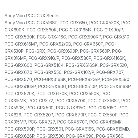
Sony Vaio PCG-GRX Series
Sony Vaio PCG-GRX516SP, PCG-GRX650, PCG-GRX530K, PCG-
GRX690K, PCG-GRX560K, PCG-GRX316MK, PCG-GRX90/P,
PCG-GRX580K, PCG-GRX416G, PCG-GRX590RP, PCG-GRX510,
PCG-GRX616MP, PCG-GRX52/GB, PCG-GRX650P, PCG-
GRX530P, PCG-GRX, PCG-GRX690P, PCG-GRX560P, PCG-
GRX316MP, PCG-GRX91G/P, PCG-GRX580P, PCG-GRX416SK,
PCG-GRX600, PCG-GRX510K, PCG-GRX616SK, PCG-GRX520,
PCG-GRX670, PCG-GRX550, PCG-GRX102/P, PCG-GRX707,
PCG-GRX570, PCG-GRX316SK, PCG-GRX92G/P, PCG-GRX590,
PCG-GRX416SP, PCG-GRX606, PCG-GRX510P, PCG-GRX616SP,
PCG-GRX520K, PCG-GRX670K, PCG-GRX550K, PCG-
GRX315MK, PCG-GRX72, PCG-GRX570K, PCG-GRX316SP, PCG-
GRX590K, PCG-GRX500, PCG-GRX615G, PCG-GRX515G, PCG-
GRX626, PCG-GRX520P, PCG-GRX670P, PCG-GRX550P, PCG-
GRX315MP, PCG-GRX727, PCG-GRX570P, PCG-GRX415MK,
PCG-GRX590P, PCG-GRX501, PCG-GRX615S, PCG-GRX516MD,
PCG-GRX626P, PCG-GRX530, PCG-GRX690, PCG-GRX560,