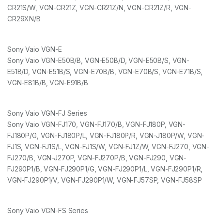
CR21S/W, VGN-CR21Z, VGN-CR21Z/N, VGN-CR21Z/R, VGN-
CR29XN/B
Sony Vaio VGN-E
Sony Vaio VGN-E50B/B, VGN-E50B/D, VGN-E50B/S, VGN-
E51B/D, VGN-E51B/S, VGN-E70B/B, VGN-E70B/S, VGN-E71B/S,
VGN-E81B/B, VGN-E91B/B
Sony Vaio VGN-FJ Series
Sony Vaio VGN-FJ170, VGN-FJ170/B, VGN-FJ180P, VGN-
FJ180P/G, VGN-FJ180P/L, VGN-FJ180P/R, VGN-J180P/W, VGN-
FJ1S, VGN-FJ1S/L, VGN-FJ1S/W, VGN-FJ1Z/W, VGN-FJ270, VGN-
FJ270/B, VGN-J270P, VGN-FJ270P/B, VGN-FJ290, VGN-
FJ290P1/B, VGN-FJ290P1/G, VGN-FJ290P1/L, VGN-FJ290P1/R,
VGN-FJ290P1/V, VGN-FJ290P1/W, VGN-FJ57SP, VGN-FJ58SP
Sony Vaio VGN-FS Series