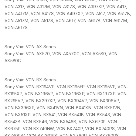
VGN-A317, VGN-A317M, VGN-A317S, VGN-A397XP, VGN-A417,
VGN-A417M, VGN-A417S, VGN-A497XP, VGN-A517, VGN-A517B,
VGN-A517M, VGN-A517S, VGN-A617, VGN-A617B, VGN-A617M,
VGN-A617S
Sony Vaio VGN-AX Series
Sony Vaio VGN-AX570, VGN-AX570G, VGN-AX580, VGN-
AX580G
Sony Vaio VGN-BX Series
Sony Vaio VGN-BX194VP, VGN-BX195EP, VGN-BX195VP, VGN-
BX195XP, VGN-BX196VP, VGN-BX196XP, VGN-BX197XP, VGN-
BX295VP, VGN-BX297XP, VGN-BX394VP, VGN-BX396VP,
VGN-BX396XP, VGN-BX41VN, VGN-BX41XN, VGN-BX51VN,
VGN-BX51XP, VGN-BX541, VGN-BX541B, VGN-BX543, VGN-
BX543B, VGN-BX546, VGN-BX546B, VGN-BX670P, VGN-
BX675P, VGN-BX740NW, VGN-BX740P, VGN-BX740PS, VGN-
BX740PW, VGN-BX760NS, VGN-BX760P, VGN-BX760PS