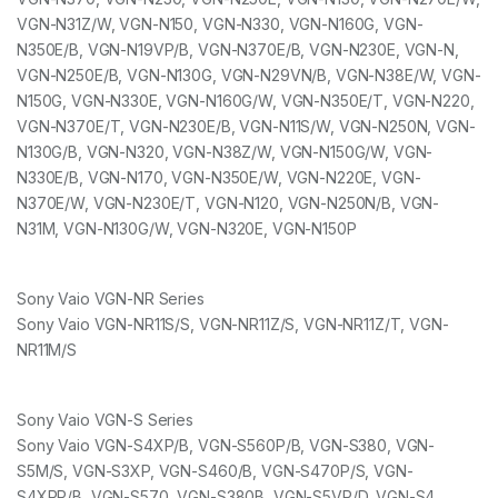
VGN-N31Z/W, VGN-N150, VGN-N330, VGN-N160G, VGN-
N350E/B, VGN-N19VP/B, VGN-N370E/B, VGN-N230E, VGN-N,
VGN-N250E/B, VGN-N130G, VGN-N29VN/B, VGN-N38E/W, VGN-
N150G, VGN-N330E, VGN-N160G/W, VGN-N350E/T, VGN-N220,
VGN-N370E/T, VGN-N230E/B, VGN-N11S/W, VGN-N250N, VGN-
N130G/B, VGN-N320, VGN-N38Z/W, VGN-N150G/W, VGN-
N330E/B, VGN-N170, VGN-N350E/W, VGN-N220E, VGN-
N370E/W, VGN-N230E/T, VGN-N120, VGN-N250N/B, VGN-
N31M, VGN-N130G/W, VGN-N320E, VGN-N150P
Sony Vaio VGN-NR Series
Sony Vaio VGN-NR11S/S, VGN-NR11Z/S, VGN-NR11Z/T, VGN-
NR11M/S
Sony Vaio VGN-S Series
Sony Vaio VGN-S4XP/B, VGN-S560P/B, VGN-S380, VGN-
S5M/S, VGN-S3XP, VGN-S460/B, VGN-S470P/S, VGN-
S4XRP/B, VGN-S570, VGN-S380B, VGN-S5VP/D, VGN-S4,