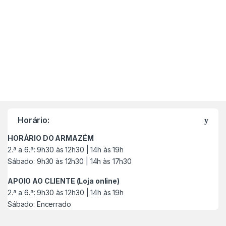
M
a
Horário:
r
HORÁRIO DO ARMAZÉM
c
2.ª a 6.ª: 9h30 às 12h30 | 14h às 19h
Sábado: 9h30 às 12h30 | 14h às 17h30
a
APOIO AO CLIENTE (Loja online)
s
2.ª a 6.ª: 9h30 às 12h30 | 14h às 19h
Sábado: Encerrado
C