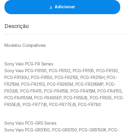
Sony
Adicionar
90W
19.5V/4.74A/6.5x4.4mm
quantidade
Descrição
Modelos Compatíveis:
Sony Vaio PCG-FR Series
Sony Vaio PCG-FR100, PCG-FR102, PCG-FR105, PCG-FR130,
PCG-FR130U, PCG-FR150, PCG-FR215E, PCG-FR215H, PCG-
FR215M, PCG-FR215S, PCG-FR285M, PCG-FR295MP, PCG-
FR33/B, PCG-FR415, PCG-FR415B, PCG-FR415M, PCG-FR415S,
PCG-FR415SM, PCG-FR495EP, PCG-FR55/B, PCG-FR55E, PCG-
FR55E/B, PCG-FR77/B, PCG-FR77E/B, PCG-FR780
Sony Vaio PCG-GRS Series
Sony Vaio PCG-GRS100, PCG-GRS150, PCG-GRS150K, PCG-