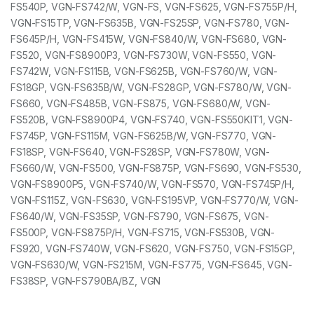
FS540P, VGN-FS742/W, VGN-FS, VGN-FS625, VGN-FS755P/H,
VGN-FS15TP, VGN-FS635B, VGN-FS25SP, VGN-FS780, VGN-
FS645P/H, VGN-FS415W, VGN-FS840/W, VGN-FS680, VGN-
FS520, VGN-FS8900P3, VGN-FS730W, VGN-FS550, VGN-
FS742W, VGN-FS115B, VGN-FS625B, VGN-FS760/W, VGN-
FS18GP, VGN-FS635B/W, VGN-FS28GP, VGN-FS780/W, VGN-
FS660, VGN-FS485B, VGN-FS875, VGN-FS680/W, VGN-
FS520B, VGN-FS8900P4, VGN-FS740, VGN-FS550KIT1, VGN-
FS745P, VGN-FS115M, VGN-FS625B/W, VGN-FS770, VGN-
FS18SP, VGN-FS640, VGN-FS28SP, VGN-FS780W, VGN-
FS660/W, VGN-FS500, VGN-FS875P, VGN-FS690, VGN-FS530,
VGN-FS8900P5, VGN-FS740/W, VGN-FS570, VGN-FS745P/H,
VGN-FS115Z, VGN-FS630, VGN-FS195VP, VGN-FS770/W, VGN-
FS640/W, VGN-FS35SP, VGN-FS790, VGN-FS675, VGN-
FS500P, VGN-FS875P/H, VGN-FS715, VGN-FS530B, VGN-
FS920, VGN-FS740W, VGN-FS620, VGN-FS750, VGN-FS15GP,
VGN-FS630/W, VGN-FS215M, VGN-FS775, VGN-FS645, VGN-
FS38SP, VGN-FS790BA/BZ, VGN