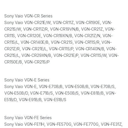
Sony Vaio VGN-CR Series
Sony Vaio VGN-CR21E/W, VGN-CR11Z, VGN-CR190E, VGN-
CR21S/W, VGN-CR11Z/R, VGN-CR19VN/B, VGN-CR21Z, VGN-
CR11S, VGN-CR120E, VGN-CR19XN/B, VGN-CR21Z/N, VGN-
CR11S/L, VGN-CR140E/B, VGN-CR21S, VGN-CR11S/R, VGN-
CR21Z/R, VGN-CR21E/L, VGN-CR11S/P, VGN-CR140N/B, VGN-
CR21S/L, VGN-CR29XN/B, VGN-CR21E/P, VGN-CR11S/W, VGN-
CR150E/B, VGN-CR21S/P
Sony Vaio VGN-E Series
Sony Vaio VGN-E, VGN-E70B/B, VGN-E50B/B, VGN-E70B/S,
VGN-E50B/D, VGN-E71B/S, VGN-E50B/S, VGN-E81B/B, VGN-
E51B/D, VGN-E91B/B, VGN-E51B/S
Sony Vaio VGN-FE Series
Sony Vaio VGN-FE11H, VGN-FE570G, VGN-FE770G, VGN-FE31Z,