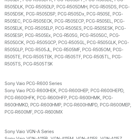
R505DLK, PCG-R505DLP, PCG-R505DMH, PCG-R505DS, PCG-
R505DSK, PCG-R505DSP, PCG-R505Dx, PCG-R505E, PCG-
R505EC, PCG-R505ECK, PCG-R505ECP, PCG-R505EL, PCG-
R505ELK, PCG-R505ELP, PCG-R505ES, PCG-R505ESK, PCG-
R505ESP, PCG-R505Ex, PCG-R505G, PCG-R505GC, PCG-
R505GCK, PCG-R505GCP, PCG-R505GL, PCG-R505GLK, PCG-
R505GLP, PCG-R505JL, PCG-R505MF, PCG-R505OM, PCG-
R505TE, PCG-R505TEK, PCG-R505TF, PCG-R505TL, PCG-
R505TS, PCG-R505TSK
Sony Vaio PCG-R600 Series
Sony Vaio PCG-R600HEK, PCG-R600HEP, PCG-R600HEPD,
PCG-R600HFK, PCG-R600HFP, PCG-R600HMK, PCG-
R600HMKD, PCG-R600HMP, PCG-R600HMPD, PCG-R600MEP,
PCG-R600MF, PCG-R600MX
Sony Vaio VGN-A Series
Sony Vaio VGN-A115B, VGN-A115M, VGN-A115S, VGN-A115Z,