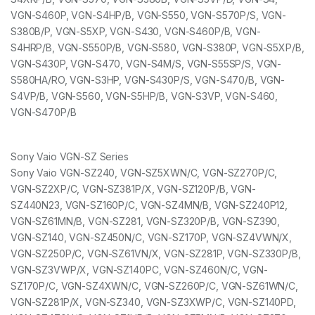
VGN-S460P, VGN-S4HP/B, VGN-S550, VGN-S570P/S, VGN-
S380B/P, VGN-S5XP, VGN-S430, VGN-S460P/B, VGN-
S4HRP/B, VGN-S550P/B, VGN-S580, VGN-S380P, VGN-S5XP/B,
VGN-S430P, VGN-S470, VGN-S4M/S, VGN-S55SP/S, VGN-
S580HA/RO, VGN-S3HP, VGN-S430P/S, VGN-S470/B, VGN-
S4VP/B, VGN-S560, VGN-S5HP/B, VGN-S3VP, VGN-S460,
VGN-S470P/B
Sony Vaio VGN-SZ Series
Sony Vaio VGN-SZ240, VGN-SZ5XWN/C, VGN-SZ270P/C,
VGN-SZ2XP/C, VGN-SZ381P/X, VGN-SZ120P/B, VGN-
SZ440N23, VGN-SZ160P/C, VGN-SZ4MN/B, VGN-SZ240P12,
VGN-SZ61MN/B, VGN-SZ281, VGN-SZ320P/B, VGN-SZ390,
VGN-SZ140, VGN-SZ450N/C, VGN-SZ170P, VGN-SZ4VWN/X,
VGN-SZ250P/C, VGN-SZ61VN/X, VGN-SZ281P, VGN-SZ330P/B,
VGN-SZ3VWP/X, VGN-SZ140PC, VGN-SZ460N/C, VGN-
SZ170P/C, VGN-SZ4XWN/C, VGN-SZ260P/C, VGN-SZ61WN/C,
VGN-SZ281P/X, VGN-SZ340, VGN-SZ3XWP/C, VGN-SZ140PD,