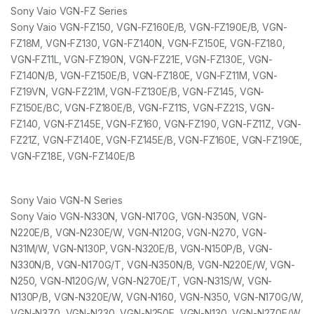
Sony Vaio VGN-FZ Series
Sony Vaio VGN-FZ150, VGN-FZ160E/B, VGN-FZ190E/B, VGN-
FZ18M, VGN-FZ130, VGN-FZ140N, VGN-FZ150E, VGN-FZ180,
VGN-FZ11L, VGN-FZ190N, VGN-FZ21E, VGN-FZ130E, VGN-
FZ140N/B, VGN-FZ150E/B, VGN-FZ180E, VGN-FZ11M, VGN-
FZ19VN, VGN-FZ21M, VGN-FZ130E/B, VGN-FZ145, VGN-
FZ150E/BC, VGN-FZ180E/B, VGN-FZ11S, VGN-FZ21S, VGN-
FZ140, VGN-FZ145E, VGN-FZ160, VGN-FZ190, VGN-FZ11Z, VGN-
FZ21Z, VGN-FZ140E, VGN-FZ145E/B, VGN-FZ160E, VGN-FZ190E,
VGN-FZ18E, VGN-FZ140E/B
Sony Vaio VGN-N Series
Sony Vaio VGN-N330N, VGN-N170G, VGN-N350N, VGN-
N220E/B, VGN-N230E/W, VGN-N120G, VGN-N270, VGN-
N31M/W, VGN-N130P, VGN-N320E/B, VGN-N150P/B, VGN-
N330N/B, VGN-N170G/T, VGN-N350N/B, VGN-N220E/W, VGN-
N250, VGN-N120G/W, VGN-N270E/T, VGN-N31S/W, VGN-
N130P/B, VGN-N320E/W, VGN-N160, VGN-N350, VGN-N170G/W,
VGN-N370, VGN-N230, VGN-N250E, VGN-N130, VGN-N270E/W,