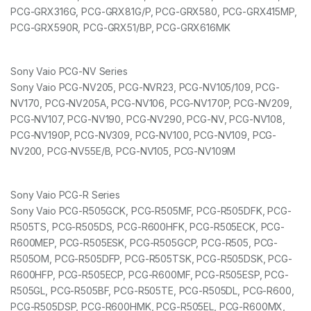
PCG-GRX316G, PCG-GRX81G/P, PCG-GRX580, PCG-GRX415MP,
PCG-GRX590R, PCG-GRX51/BP, PCG-GRX616MK
Sony Vaio PCG-NV Series
Sony Vaio PCG-NV205, PCG-NVR23, PCG-NV105/109, PCG-
NV170, PCG-NV205A, PCG-NV106, PCG-NV170P, PCG-NV209,
PCG-NV107, PCG-NV190, PCG-NV290, PCG-NV, PCG-NV108,
PCG-NV190P, PCG-NV309, PCG-NV100, PCG-NV109, PCG-
NV200, PCG-NV55E/B, PCG-NV105, PCG-NV109M
Sony Vaio PCG-R Series
Sony Vaio PCG-R505GCK, PCG-R505MF, PCG-R505DFK, PCG-
R505TS, PCG-R505DS, PCG-R600HFK, PCG-R505ECK, PCG-
R600MEP, PCG-R505ESK, PCG-R505GCP, PCG-R505, PCG-
R505OM, PCG-R505DFP, PCG-R505TSK, PCG-R505DSK, PCG-
R600HFP, PCG-R505ECP, PCG-R600MF, PCG-R505ESP, PCG-
R505GL, PCG-R505BF, PCG-R505TE, PCG-R505DL, PCG-R600,
PCG-R505DSP, PCG-R600HMK, PCG-R505EL, PCG-R600MX,