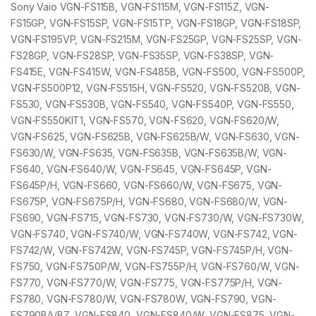
Sony Vaio VGN-FS115B, VGN-FS115M, VGN-FS115Z, VGN-
FS15GP, VGN-FS15SP, VGN-FS15TP, VGN-FS18GP, VGN-FS18SP,
VGN-FS195VP, VGN-FS215M, VGN-FS25GP, VGN-FS25SP, VGN-
FS28GP, VGN-FS28SP, VGN-FS35SP, VGN-FS38SP, VGN-
FS415E, VGN-FS415W, VGN-FS485B, VGN-FS500, VGN-FS500P,
VGN-FS500P12, VGN-FS515H, VGN-FS520, VGN-FS520B, VGN-
FS530, VGN-FS530B, VGN-FS540, VGN-FS540P, VGN-FS550,
VGN-FS550KIT1, VGN-FS570, VGN-FS620, VGN-FS620/W,
VGN-FS625, VGN-FS625B, VGN-FS625B/W, VGN-FS630, VGN-
FS630/W, VGN-FS635, VGN-FS635B, VGN-FS635B/W, VGN-
FS640, VGN-FS640/W, VGN-FS645, VGN-FS645P, VGN-
FS645P/H, VGN-FS660, VGN-FS660/W, VGN-FS675, VGN-
FS675P, VGN-FS675P/H, VGN-FS680, VGN-FS680/W, VGN-
FS690, VGN-FS715, VGN-FS730, VGN-FS730/W, VGN-FS730W,
VGN-FS740, VGN-FS740/W, VGN-FS740W, VGN-FS742, VGN-
FS742/W, VGN-FS742W, VGN-FS745P, VGN-FS745P/H, VGN-
FS750, VGN-FS750P/W, VGN-FS755P/H, VGN-FS760/W, VGN-
FS770, VGN-FS770/W, VGN-FS775, VGN-FS775P/H, VGN-
FS780, VGN-FS780/W, VGN-FS780W, VGN-FS790, VGN-
FS790BA/BZ, VGN-FS840, VGN-FS840/W, VGN-FS875, VGN-