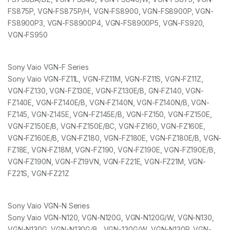
FS875P, VGN-FS875P/H, VGN-FS8900, VGN-FS8900P, VGN-
FS8900P3, VGN-FS8900P4, VGN-FS8900P5, VGN-FS920,
VGN-FS950
Sony Vaio VGN-F Series
Sony Vaio VGN-FZ11L, VGN-FZ11M, VGN-FZ11S, VGN-FZ11Z,
VGN-FZ130, VGN-FZ130E, VGN-FZ130E/B, GN-FZ140, VGN-
FZ140E, VGN-FZ140E/B, VGN-FZ140N, VGN-FZ140N/B, VGN-
FZ145, VGN-Z145E, VGN-FZ145E/B, VGN-FZ150, VGN-FZ150E,
VGN-FZ150E/B, VGN-FZ150E/BC, VGN-FZ160, VGN-FZ160E,
VGN-FZ160E/B, VGN-FZ180, VGN-FZ180E, VGN-FZ180E/B, VGN-
FZ18E, VGN-FZ18M, VGN-FZ190, VGN-FZ190E, VGN-FZ190E/B,
VGN-FZ190N, VGN-FZ19VN, VGN-FZ21E, VGN-FZ21M, VGN-
FZ21S, VGN-FZ21Z
Sony Vaio VGN-N Series
Sony Vaio VGN-N120, VGN-N120G, VGN-N120G/W, VGN-N130,
VGN-N130G, VGN-N130G/B , VGN-130G/W, VGN-N130P, VGN-