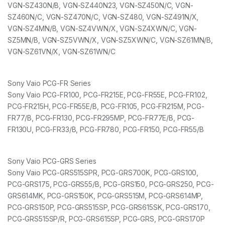
VGN-SZ430N/B, VGN-SZ440N23, VGN-SZ450N/C, VGN-
SZ460N/C, VGN-SZ470N/C, VGN-SZ480, VGN-SZ491N/X,
VGN-SZ4MN/B, VGN-SZ4VWN/X, VGN-SZ4XWN/C, VGN-
SZ5MN/B, VGN-SZ5VWN/X, VGN-SZ5XWN/C, VGN-SZ61MN/B,
VGN-SZ61VN/X, VGN-SZ61WN/C
Sony Vaio PCG-FR Series
Sony Vaio PCG-FR100, PCG-FR215E, PCG-FR55E, PCG-FR102,
PCG-FR215H, PCG-FR55E/B, PCG-FR105, PCG-FR215M, PCG-
FR77/B, PCG-FR130, PCG-FR295MP, PCG-FR77E/B, PCG-
FR130U, PCG-FR33/B, PCG-FR780, PCG-FR150, PCG-FR55/B
Sony Vaio PCG-GRS Series
Sony Vaio PCG-GRS515SPR, PCG-GRS700K, PCG-GRS100,
PCG-GRS175, PCG-GRS55/B, PCG-GRS150, PCG-GRS250, PCG-
GRS614MK, PCG-GRS150K, PCG-GRS515M, PCG-GRS614MP,
PCG-GRS150P, PCG-GRS515SP, PCG-GRS615SK, PCG-GRS170,
PCG-GRS515SP/R, PCG-GRS615SP, PCG-GRS, PCG-GRS170P