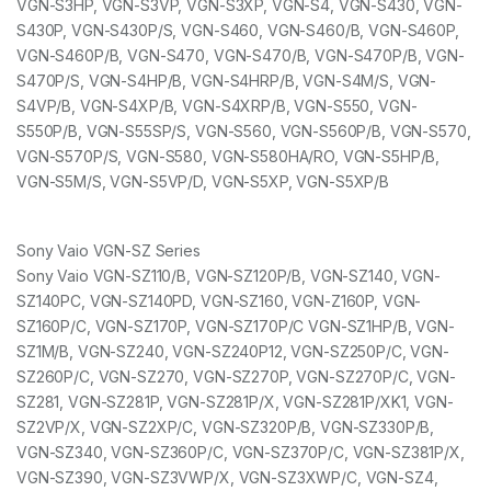
VGN-S3HP, VGN-S3VP, VGN-S3XP, VGN-S4, VGN-S430, VGN-
S430P, VGN-S430P/S, VGN-S460, VGN-S460/B, VGN-S460P,
VGN-S460P/B, VGN-S470, VGN-S470/B, VGN-S470P/B, VGN-
S470P/S, VGN-S4HP/B, VGN-S4HRP/B, VGN-S4M/S, VGN-
S4VP/B, VGN-S4XP/B, VGN-S4XRP/B, VGN-S550, VGN-
S550P/B, VGN-S55SP/S, VGN-S560, VGN-S560P/B, VGN-S570,
VGN-S570P/S, VGN-S580, VGN-S580HA/RO, VGN-S5HP/B,
VGN-S5M/S, VGN-S5VP/D, VGN-S5XP, VGN-S5XP/B
Sony Vaio VGN-SZ Series
Sony Vaio VGN-SZ110/B, VGN-SZ120P/B, VGN-SZ140, VGN-
SZ140PC, VGN-SZ140PD, VGN-SZ160, VGN-Z160P, VGN-
SZ160P/C, VGN-SZ170P, VGN-SZ170P/C VGN-SZ1HP/B, VGN-
SZ1M/B, VGN-SZ240, VGN-SZ240P12, VGN-SZ250P/C, VGN-
SZ260P/C, VGN-SZ270, VGN-SZ270P, VGN-SZ270P/C, VGN-
SZ281, VGN-SZ281P, VGN-SZ281P/X, VGN-SZ281P/XK1, VGN-
SZ2VP/X, VGN-SZ2XP/C, VGN-SZ320P/B, VGN-SZ330P/B,
VGN-SZ340, VGN-SZ360P/C, VGN-SZ370P/C, VGN-SZ381P/X,
VGN-SZ390, VGN-SZ3VWP/X, VGN-SZ3XWP/C, VGN-SZ4,