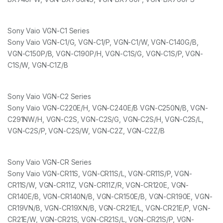
Sony Vaio VGN-C1 Series
Sony Vaio VGN-C1/G, VGN-C1/P, VGN-C1/W, VGN-C140G/B,
VGN-C150P/B, VGN-C190P/H, VGN-C1S/G, VGN-C1S/P, VGN-
C1S/W, VGN-C1Z/B
Sony Vaio VGN-C2 Series
Sony Vaio VGN-C220E/H, VGN-C240E/B VGN-C250N/B, VGN-
C291NW/H, VGN-C2S, VGN-C2S/G, VGN-C2S/H, VGN-C2S/L,
VGN-C2S/P, VGN-C2S/W, VGN-C2Z, VGN-C2Z/B
Sony Vaio VGN-CR Series
Sony Vaio VGN-CR11S, VGN-CR11S/L, VGN-CR11S/P, VGN-
CR11S/W, VGN-CR11Z, VGN-CR11Z/R, VGN-CR120E, VGN-
CR140E/B, VGN-CR140N/B, VGN-CR150E/B, VGN-CR190E, VGN-
CR19VN/B, VGN-CR19XN/B, VGN-CR21E/L, VGN-CR21E/P, VGN-
CR21E/W, VGN-CR21S, VGN-CR21S/L, VGN-CR21S/P, VGN-