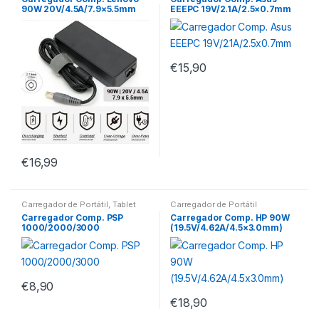
90W 20V/4.5A/7.9×5.5mm
EEEPC 19V/2.1A/2.5×0.7mm
€
15,90
€
16,99
Carregador de Portátil
,
Tablet
Carregador de Portátil
Carregador Comp. PSP
Carregador Comp. HP 90W
1000/2000/3000
(19.5V/4.62A/4.5×3.0mm)
€
8,90
€
18,90