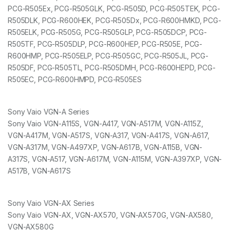
PCG-R505Ex, PCG-R505GLK, PCG-R505D, PCG-R505TEK, PCG-
R505DLK, PCG-R600HEK, PCG-R505Dx, PCG-R600HMKD, PCG-
R505ELK, PCG-R505G, PCG-R505GLP, PCG-R505DCP, PCG-
R505TF, PCG-R505DLP, PCG-R600HEP, PCG-R505E, PCG-
R600HMP, PCG-R505ELP, PCG-R505GC, PCG-R505JL, PCG-
R505DF, PCG-R505TL, PCG-R505DMH, PCG-R600HEPD, PCG-
R505EC, PCG-R600HMPD, PCG-R505ES
Sony Vaio VGN-A Series
Sony Vaio VGN-A115S, VGN-A417, VGN-A517M, VGN-A115Z,
VGN-A417M, VGN-A517S, VGN-A317, VGN-A417S, VGN-A617,
VGN-A317M, VGN-A497XP, VGN-A617B, VGN-A115B, VGN-
A317S, VGN-A517, VGN-A617M, VGN-A115M, VGN-A397XP, VGN-
A517B, VGN-A617S
Sony Vaio VGN-AX Series
Sony Vaio VGN-AX, VGN-AX570, VGN-AX570G, VGN-AX580,
VGN-AX580G