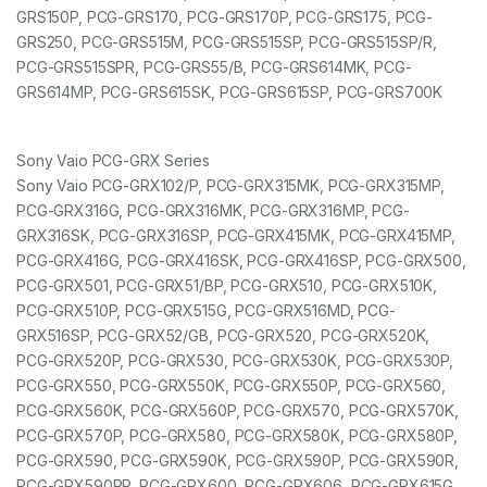
GRS150P, PCG-GRS170, PCG-GRS170P, PCG-GRS175, PCG-
GRS250, PCG-GRS515M, PCG-GRS515SP, PCG-GRS515SP/R,
PCG-GRS515SPR, PCG-GRS55/B, PCG-GRS614MK, PCG-
GRS614MP, PCG-GRS615SK, PCG-GRS615SP, PCG-GRS700K
Sony Vaio PCG-GRX Series
Sony Vaio PCG-GRX102/P, PCG-GRX315MK, PCG-GRX315MP,
PCG-GRX316G, PCG-GRX316MK, PCG-GRX316MP, PCG-
GRX316SK, PCG-GRX316SP, PCG-GRX415MK, PCG-GRX415MP,
PCG-GRX416G, PCG-GRX416SK, PCG-GRX416SP, PCG-GRX500,
PCG-GRX501, PCG-GRX51/BP, PCG-GRX510, PCG-GRX510K,
PCG-GRX510P, PCG-GRX515G, PCG-GRX516MD, PCG-
GRX516SP, PCG-GRX52/GB, PCG-GRX520, PCG-GRX520K,
PCG-GRX520P, PCG-GRX530, PCG-GRX530K, PCG-GRX530P,
PCG-GRX550, PCG-GRX550K, PCG-GRX550P, PCG-GRX560,
PCG-GRX560K, PCG-GRX560P, PCG-GRX570, PCG-GRX570K,
PCG-GRX570P, PCG-GRX580, PCG-GRX580K, PCG-GRX580P,
PCG-GRX590, PCG-GRX590K, PCG-GRX590P, PCG-GRX590R,
PCG-GRX590RP, PCG-GRX600, PCG-GRX606, PCG-GRX615G,