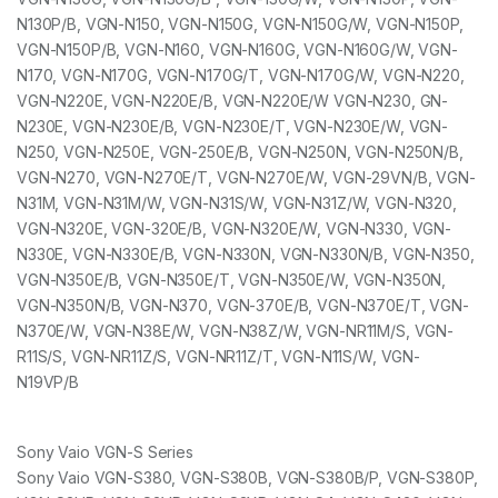
N130P/B, VGN-N150, VGN-N150G, VGN-N150G/W, VGN-N150P,
VGN-N150P/B, VGN-N160, VGN-N160G, VGN-N160G/W, VGN-
N170, VGN-N170G, VGN-N170G/T, VGN-N170G/W, VGN-N220,
VGN-N220E, VGN-N220E/B, VGN-N220E/W VGN-N230, GN-
N230E, VGN-N230E/B, VGN-N230E/T, VGN-N230E/W, VGN-
N250, VGN-N250E, VGN-250E/B, VGN-N250N, VGN-N250N/B,
VGN-N270, VGN-N270E/T, VGN-N270E/W, VGN-29VN/B, VGN-
N31M, VGN-N31M/W, VGN-N31S/W, VGN-N31Z/W, VGN-N320,
VGN-N320E, VGN-320E/B, VGN-N320E/W, VGN-N330, VGN-
N330E, VGN-N330E/B, VGN-N330N, VGN-N330N/B, VGN-N350,
VGN-N350E/B, VGN-N350E/T, VGN-N350E/W, VGN-N350N,
VGN-N350N/B, VGN-N370, VGN-370E/B, VGN-N370E/T, VGN-
N370E/W, VGN-N38E/W, VGN-N38Z/W, VGN-NR11M/S, VGN-
R11S/S, VGN-NR11Z/S, VGN-NR11Z/T, VGN-N11S/W, VGN-
N19VP/B
Sony Vaio VGN-S Series
Sony Vaio VGN-S380, VGN-S380B, VGN-S380B/P, VGN-S380P,