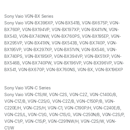
Sony Vaio VGN-BX Series
Sony Vaio VGN-BX396XP, VGN-BX541B, VGN-BX675P, VGN-
BX760P, VGN-BX194VP, VGN-BX197XP, VGN-BX41VN, VGN-
BX543, VGN-BX740NW, VGN-BX760PS, VGN-BX195EP, VGN-
BX295VP, VGN-BX41XN, VGN-BX543B, VGN-BX740P, VGN-
BX195VP, VGN-BX297XP, VGN-BX51VN, VGN-BX546, VGN-
BX740PS, VGN-BX195XP, VGN-BX394VP, VGN-BX51XP, VGN-
BX546B, VGN-BX740PW, VGN-BX196VP, VGN-BX396VP, VGN-
BX541, VGN-BX670P, VGN-BX760NS, VGN-BX, VGN-BX196XP
Sony Vaio VGN-C Series
Sony Vaio VGN-C1S/W, VGN-C2S, VGN-C2Z, VGN-C140G/B,
VGN-C1Z/B, VGN-C2S/G, VGN-C2Z/B, VGN-C150P/B, VGN-
C220E/H, VGN-C2S/H, VGN-C1, VGN-C190P/H, VGN-C240E/B,
VGN-C2S/L, VGN-C1/G, VGN-C1S/G, VGN-C250N/B, VGN-C2S/P,
VGN-C1/P, VGN-C1S/P, VGN-C291NW/H, VGN-C2S/W, VGN-
C1/W