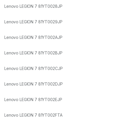
Lenovo LEGION 7 81YT0028JP
Lenovo LEGION 7 81YT0029JP
Lenovo LEGION 7 81YT002AJP
Lenovo LEGION 7 81YT002BJP
Lenovo LEGION 7 81YT002CJP
Lenovo LEGION 7 81YT002DJP
Lenovo LEGION 7 81YT002EJP
Lenovo LEGION 7 81YT002FTA