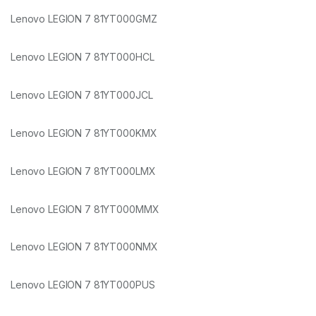
Lenovo LEGION 7 81YT000GMZ
Lenovo LEGION 7 81YT000HCL
Lenovo LEGION 7 81YT000JCL
Lenovo LEGION 7 81YT000KMX
Lenovo LEGION 7 81YT000LMX
Lenovo LEGION 7 81YT000MMX
Lenovo LEGION 7 81YT000NMX
Lenovo LEGION 7 81YT000PUS