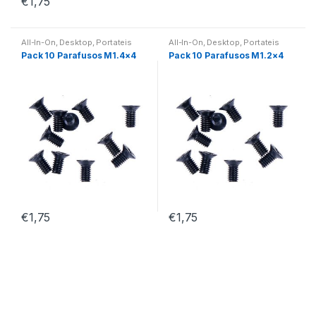
€
1,75
All-In-On
,
Desktop
,
Portateis
All-In-On
,
Desktop
,
Portateis
Pack 10 Parafusos M1.4×4
Pack 10 Parafusos M1.2×4
€
1,75
€
1,75