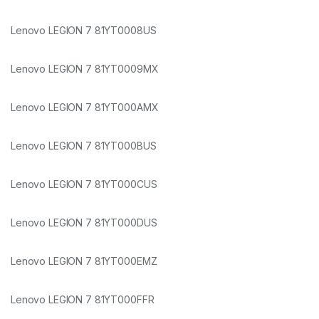
Lenovo LEGION 7 81YT0008US
Lenovo LEGION 7 81YT0009MX
Lenovo LEGION 7 81YT000AMX
Lenovo LEGION 7 81YT000BUS
Lenovo LEGION 7 81YT000CUS
Lenovo LEGION 7 81YT000DUS
Lenovo LEGION 7 81YT000EMZ
Lenovo LEGION 7 81YT000FFR