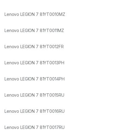
Lenovo LEGION 7 81YT0010MZ
Lenovo LEGION 7 81YT0011MZ
Lenovo LEGION 7 81YT0012FR
Lenovo LEGION 7 81YT0013PH
Lenovo LEGION 7 81YT0014PH
Lenovo LEGION 7 81YT0015RU
Lenovo LEGION 7 81YT0016RU
Lenovo LEGION 7 81YT0017RU