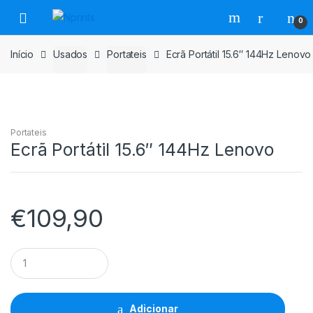
Saltar
Pular
0
para
para
navegação
o
Início
Usados
Portateis
Ecrã Portátil 15.6″ 144Hz Lenovo
conteúdo
Portateis
Ecrã Portátil 15.6″ 144Hz Lenovo
€
109,90
Ecrã
Portátil
15.6"
144Hz
Lenovo
Adicionar