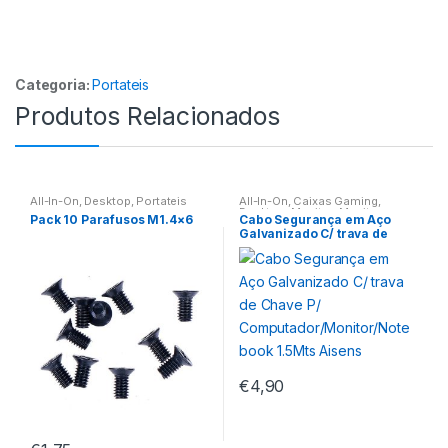
Categoria:
Portateis
Produtos Relacionados
All-In-On
,
Desktop
,
Portateis
All-In-On
,
Caixas Gaming
,
Desktop
,
Monitor
,
Monitores
,
Pack 10 Parafusos M1.4×6
Cabo Segurança em Aço
Portateis
Galvanizado C/ trava de
Chave P/
Computador/Monitor/Noteb
ook 1.5Mts Aisens
€
4,90