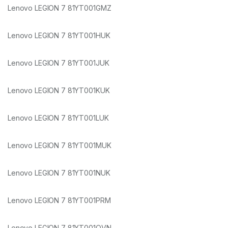
Lenovo LEGION 7 81YT001GMZ
Lenovo LEGION 7 81YT001HUK
Lenovo LEGION 7 81YT001JUK
Lenovo LEGION 7 81YT001KUK
Lenovo LEGION 7 81YT001LUK
Lenovo LEGION 7 81YT001MUK
Lenovo LEGION 7 81YT001NUK
Lenovo LEGION 7 81YT001PRM
Lenovo LEGION 7 81YT001QVN