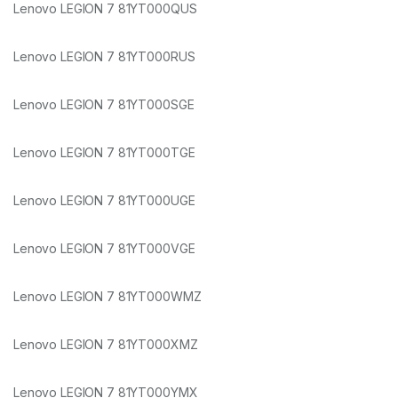
Lenovo LEGION 7 81YT000QUS
Lenovo LEGION 7 81YT000RUS
Lenovo LEGION 7 81YT000SGE
Lenovo LEGION 7 81YT000TGE
Lenovo LEGION 7 81YT000UGE
Lenovo LEGION 7 81YT000VGE
Lenovo LEGION 7 81YT000WMZ
Lenovo LEGION 7 81YT000XMZ
Lenovo LEGION 7 81YT000YMX