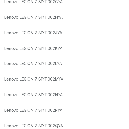
Lenovo LEGION 7 81YT002GYA
Lenovo LEGION 7 81YT002HYA
Lenovo LEGION 7 81YT002JYA
Lenovo LEGION 7 81YT002KYA
Lenovo LEGION 7 81YT002LYA
Lenovo LEGION 7 81YT002MYA
Lenovo LEGION 7 81YT002NYA
Lenovo LEGION 7 81YT002PYA
Lenovo LEGION 7 81YT002QYA