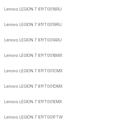
Lenovo LEGION 7 81YT0018RU
Lenovo LEGION 7 81YT0019RU
Lenovo LEGION 7 81YT001ARU
Lenovo LEGION 7 81YT001BMX
Lenovo LEGION 7 81YT001CMX
Lenovo LEGION 7 81YT001DMX
Lenovo LEGION 7 81YT001EMX
Lenovo LEGION 7 81YT001FTW