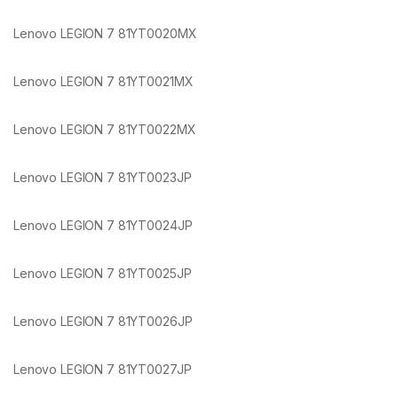
Lenovo LEGION 7 81YT0020MX
Lenovo LEGION 7 81YT0021MX
Lenovo LEGION 7 81YT0022MX
Lenovo LEGION 7 81YT0023JP
Lenovo LEGION 7 81YT0024JP
Lenovo LEGION 7 81YT0025JP
Lenovo LEGION 7 81YT0026JP
Lenovo LEGION 7 81YT0027JP