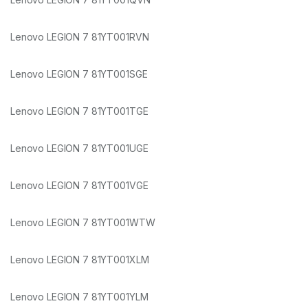
Lenovo LEGION 7 81YT001RVN
Lenovo LEGION 7 81YT001SGE
Lenovo LEGION 7 81YT001TGE
Lenovo LEGION 7 81YT001UGE
Lenovo LEGION 7 81YT001VGE
Lenovo LEGION 7 81YT001WTW
Lenovo LEGION 7 81YT001XLM
Lenovo LEGION 7 81YT001YLM