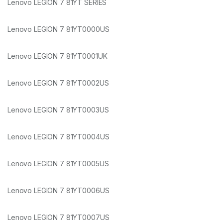
Lenovo LEGION 7 81YT SERIES
Lenovo LEGION 7 81YT0000US
Lenovo LEGION 7 81YT0001UK
Lenovo LEGION 7 81YT0002US
Lenovo LEGION 7 81YT0003US
Lenovo LEGION 7 81YT0004US
Lenovo LEGION 7 81YT0005US
Lenovo LEGION 7 81YT0006US
Lenovo LEGION 7 81YT0007US