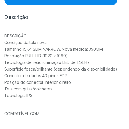
quantidade
Descrição
DESCRIÇÃO:
Condição da tela nova
Tamanho 15,6″ SLIM NARROW. Nova medida: 350MM
Resolução FULL HD (1920 x 1080)
Tecnologia de retroiluminação LED de 144 Hz
Superfície fosca/brilhante (dependendo da disponibilidade)
Conector de dados 40 pinos EDP
Posição do conector inferior direito
Tela com guias/colchetes
Tecnologia IPS
COMPATÍVEL COM: