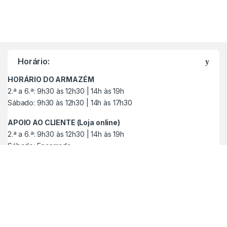
M
a
Horário:
r
HORÁRIO DO ARMAZÉM
c
2.ª a 6.ª: 9h30 às 12h30 | 14h às 19h
Sábado: 9h30 às 12h30 | 14h às 17h30
a
APOIO AO CLIENTE (Loja online)
s
2.ª a 6.ª: 9h30 às 12h30 | 14h às 19h
Sábado: Encerrado
C
a
r
r